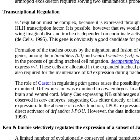
arthropod exoskeleton required solving two simultaneous proble
Transcriptional Regulation
vvl
regulation must be complex, because it is expressed through 
HLH transcription factor. It is possible, however that
vvl
would b
wing imaginal disc and trachea is dependent on coordinate act
(de Celis, 1995). This gene is obviously a good candidate for p
Formation of the trachea occurs by the migration and fusion of c
genes, among them
breathless
(btl)
and
ventral veinless (vvl)
, w
in the process of guiding tracheal cell migration.
decapentapleg
express
vvl
. These cells are allocated in the expanded tracheal 
also required for the maintenance of
btl
expression during trach
The role of
Castor
in regulating
pdm
genes raises the possibilit
examined. Drf expression was examined in
cas-
embryos. In add
brain and ventral cord. Many Cas-expressing NB sublineages als
observed in
cas-
embryos, suggesting Cas either directly or indir
expression. In the absence of
castor
function, I-POU expression i
direct activator of
drf
and/or
I-POU
. However, the data indicate 
1998).
Ken & barbie selectively regulates the expression of a subset of
A limited number of evolutionarily conserved signal transduct