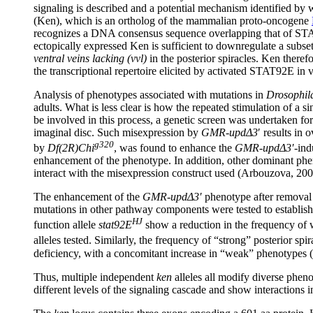
signaling is described and a potential mechanism identified by w
(Ken), which is an ortholog of the mammalian proto-oncogene
recognizes a DNA consensus sequence overlapping that of STAT9
ectopically expressed Ken is sufficient to downregulate a sub
ventral veins lacking (vvl)
in the posterior spiracles. Ken there
the transcriptional repertoire elicited by activated STAT92E in
Analysis of phenotypes associated with mutations in
Drosophil
adults. What is less clear is how the repeated stimulation of a 
be involved in this process, a genetic screen was undertaken f
imaginal disc. Such misexpression by
GMR-updΔ3
′ results in
g320
by
Df(2R)Chi
, was found to enhance the
GMR-updΔ3′
-ind
enhancement of the phenotype. In addition, other dominant p
interact with the misexpression construct used (Arbouzova, 200
The enhancement of the
GMR-updΔ3′
phenotype after removal
mutations in other pathway components were tested to establish th
HJ
function allele
stat92E
show a reduction in the frequency of 
alleles tested. Similarly, the frequency of “strong” posterior s
deficiency, with a concomitant increase in “weak” phenotypes
Thus, multiple independent
ken
alleles all modify diverse phe
different levels of the signaling cascade and show interactions 