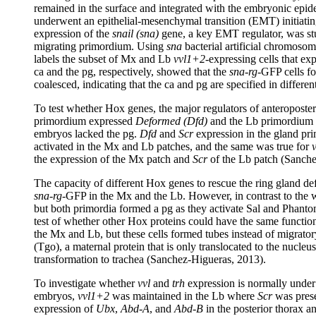
remained in the surface and integrated with the embryonic epid
underwent an epithelial-mesenchymal transition (EMT) initiating 
expression of the
snail (sna)
gene, a key EMT regulator, was stu
migrating primordium. Using
sna
bacterial artificial chromosom
labels the subset of Mx and Lb
vvl1+2
-expressing cells that e
ca and the pg, respectively, showed that the
sna-rg
-GFP cells f
coalesced, indicating that the ca and pg are specified in diffe
To test whether Hox genes, the major regulators of anteroposter
primordium expressed
Deformed (
Dfd
)
and the Lb primordium
embryos lacked the pg.
Dfd
and
Scr
expression in the gland prim
activated in the Mx and Lb patches, and the same was true for
v
the expression of the Mx patch and
Scr
of the Lb patch (Sanche
The capacity of different Hox genes to rescue the ring gland de
sna-rg
-GFP in the Mx and the Lb. However, in contrast to the wi
but both primordia formed a pg as they activate Sal and Phant
test of whether other Hox proteins could have the same functio
the Mx and Lb, but these cells formed tubes instead of migrator
(Tgo), a maternal protein that is only translocated to the nucleus
transformation to trachea (Sanchez-Higueras, 2013).
To investigate whether
vvl
and
trh
expression is normally under
embryos,
vvl1+2
was maintained in the Lb where
Scr
was prese
expression of
Ubx
,
Abd-A
, and
Abd-B
in the posterior thorax 