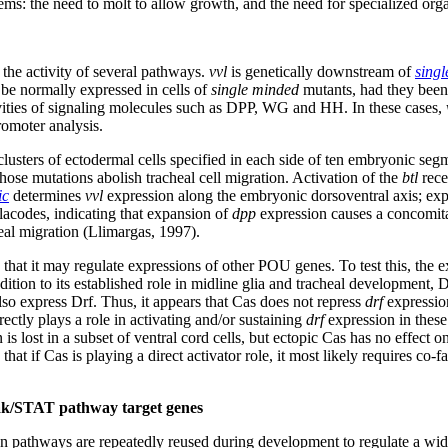
ms: the need to molt to allow growth, and the need for specialized or
the activity of several pathways.
vvl
is genetically downstream of
sing
e normally expressed in cells of
single minded
mutants, had they been 
ivities of signaling molecules such as DPP, WG and HH. In these cases,
romoter analysis.
lusters of ectodermal cells specified in each side of ten embryonic seg
hose mutations abolish tracheal cell migration. Activation of the
btl
rece
ic
determines
vvl
expression along the embryonic dorsoventral axis; ex
placodes, indicating that expansion of
dpp
expression causes a concomita
eal migration (Llimargas, 1997).
y that it may regulate expressions of other POU genes. To test this, the
ition to its established role in midline glia and tracheal development, 
o express Drf. Thus, it appears that Cas does not repress
drf
expression
ectly plays a role in activating and/or sustaining
drf
expression in these
s lost in a subset of ventral cord cells, but ectopic Cas has no effect o
that if Cas is playing a direct activator role, it most likely requires c
 Jak/STAT pathway target genes
ion pathways are repeatedly reused during development to regulate a w