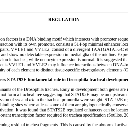
REGULATION
n factors is a DNA binding motif which interacts with promoter se
teraction with its own promoter, consists a 514-bp minimal enhancer loc
ase pairs, VVLE1 and VVLE2, consist of a divergent TAATGATATGC ele
and show no detectable expression in medial glia of the midline. Expre
on in trachea, while oenocyte expression is normal. It is suggested tha
ements VVLE1 and VVLE2 may influence interactions between DNA-bound
ty of each element to distinct tissue-specific cis-regulatory elements (C
overs STAT92E fundamental role in Drosophila tracheal developme
nants of the Drosophila trachea. Early in development both genes are ind
t form a tracheal tree suggesting that STAT92E may be an upstream trans
ssion of
vvl
and
trh
in the tracheal primordia were sought. STAT92E regu
binding sites where at least some of them are phylogenetically conserve
ctivation. It was found that STAT92E regulated enhancers can be located
nt transcription factor required for trachea specification (Sotillos, 2
ng residual trachea fragments. This is caused by the abnormal activat