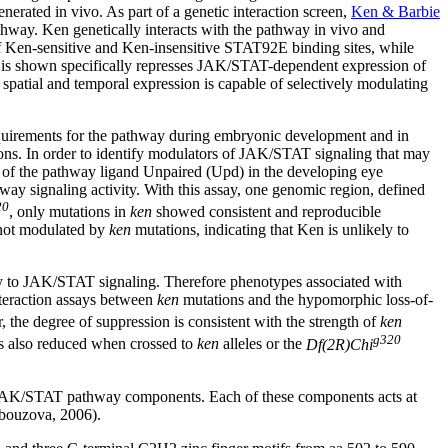
nerated in vivo. As part of a genetic interaction screen,
Ken & Barbie
thway. Ken genetically interacts with the pathway in vivo and
f Ken-sensitive and Ken-insensitive STAT92E binding sites, while
n is shown specifically represses JAK/STAT-dependent expression of
spatial and temporal expression is capable of selectively modulating
uirements for the pathway during embryonic development and in
tions. In order to identify modulators of JAK/STAT signaling that may
n of the pathway ligand Unpaired (Upd) in the developing eye
thway signaling activity. With this assay, one genomic region, defined
20
, only mutations in
ken
showed consistent and reproducible
 not modulated by
ken
mutations, indicating that Ken is unlikely to
ly to JAK/STAT signaling. Therefore phenotypes associated with
interaction assays between
ken
mutations and the hypomorphic loss-of-
, the degree of suppression is consistent with the strength of
ken
g320
is also reduced when crossed to
ken
alleles or the
Df(2R)Chi
le JAK/STAT pathway components. Each of these components acts at
Arbouzova, 2006).