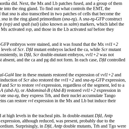
imordia did. Next, the Mx and Lb patches fused, and a group of them
te into the ring gland. To find out what controls the EMT, the
d that
sna
is also transcribed in two patches of cells that become the
g
sna
in the ring gland primordium (
sna-rg
). A
sna-rg
-GFP construct
p (
svp
)
and
spalt (sal)
(also known as
salm
) markers, which label the
e Mx activated
svp
, and those in the Lb activated
sal
before they
-GFP embryos were stained, and it was found that the Mx
vvl1+2
 levels of
Scr
.
Dfd
mutant embryos lacked the ca, while
Scr
mutant
nsistently, in
Dfd
,
Scr
double-mutant embryos,
vvl1+2
was not
 absent, and the ca and pg did not form. In each case,
Dfd
controlled
al-Gal4
line in these mutants restored the expression of
vvl1+2
and
 induction of
Scr
also restored the
vvl1+2
and
sna-rg
-GFP expression,
d
and
Scr
to restore
vvl
expression, regardless of the segment, led to a
A (abd-A)
, or
Abdominal-B (
Abd-B
)
restored
vvl1+2
expression in
vate
sna-rg
, they express Trh, and their nuclei accumulate Tango
teins can restore
vvl
expression in the Mx and Lb but induce their
 at high levels in the tracheal pits. In double-mutant
Dfd
,
Antp
expression, although reduced, was present, probably due to the
mordium. Surprisingly, in
Dfd
,
Antp
double mutants, Trh and Tgo were