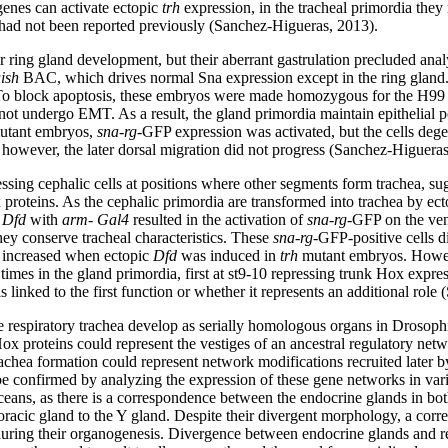
genes can activate ectopic
trh
expression, in the tracheal primordia they
 had not been reported previously (Sanchez-Higueras, 2013).
or ring gland development, but their aberrant gastrulation precluded anal
ish
BAC, which drives normal Sna expression except in the ring gland.
o block apoptosis, these embryos were made homozygous for the H99 def
not undergo EMT. As a result, the gland primordia maintain epithelial p
tant embryos,
sna-rg
-GFP expression was activated, but the cells deg
owever, the later dorsal migration did not progress (Sanchez-Higueras
ssing cephalic cells at positions where other segments form trachea, sug
x proteins. As the cephalic primordia are transformed into trachea by e
f
Dfd
with
arm- Gal4
resulted in the activation of
sna-rg
-GFP on the vent
ey conserve tracheal characteristics. These
sna-rg
-GFP-positive cells d
 increased when ectopic
Dfd
was induced in
trh
mutant embryos. Howev
times in the gland primordia, first at st9-10 repressing trunk Hox expr
s linked to the first function or whether it represents an additional rol
 respiratory trachea develop as serially homologous organs in Drosophi
oteins could represent the vestiges of an ancestral regulatory network
chea formation could represent network modifications recruited later by
 be confirmed by analyzing the expression of these gene networks in vari
ceans, as there is a correspondence between the endocrine glands in both
horacic gland to the Y gland. Despite their divergent morphology, a corr
uring their organogenesis. Divergence between endocrine glands and r