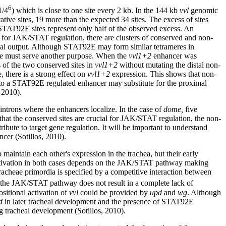
6
1/4
) which is close to one site every 2 kb. In the 144 kb
vvl
genomic
ative sites, 19 more than the expected 34 sites. The excess of sites
STAT92E sites represent only half of the observed excess. An
 for JAK/STAT regulation, there are clusters of conserved and non-
ional output. Although STAT92E may form similar tetrameres in
tence must serve another purpose. When the
vvl1+2
enhancer was
 of the two conserved sites in
vvl1+2
without mutating the distal non-
 there is a strong effect on
vvl1+2
expression. This shows that non-
al to a STAT92E regulated enhancer may substitute for the proximal
 2010).
ntrons where the enhancers localize. In the case of
dome,
five
that the conserved sites are crucial for JAK/STAT regulation, the non-
bute to target gene regulation. It will be important to understand
ncer (Sotillos, 2010).
 maintain each other's expression in the trachea, but their early
ctivation in both cases depends on the JAK/STAT pathway making
tracheae primordia is specified by a competitive interaction between
f the JAK/STAT pathway does not result in a complete lack of
ositional activation of
vvl
could be provided by
upd
and
wg
. Although
d
in later tracheal development and the presence of STAT92E
 tracheal development (Sotillos, 2010).