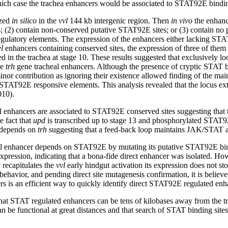
ch case the trachea enhancers would be associated to STAT92E binding 
ized
in silico
in the
vvl
144 kb intergenic region. Then
in vivo
the enhance
; (2) contain non-conserved putative STAT92E sites; or (3) contain no 
egulatory elements. The expression of the enhancers either lacking ST
l
enhancers containing conserved sites, the expression of three of the
d in the trachea at stage 10. These results suggested that exclusively l
he
trh
gene tracheal enhancers. Although the presence of cryptic STAT bi
minor contribution as ignoring their existence allowed finding of the ma
l STAT92E responsive elements. This analysis revealed that the locus ex
010).
eal enhancers are associated to STAT92E conserved sites suggesting tha
e fact that
upd
is transcribed up to stage 13 and phosphorylated STAT92E
depends on
trh
suggesting that a feed-back loop maintains JAK/STAT act
l enhancer depends on STAT92E by mutating its putative STAT92E bindin
xpression, indicating that a bona-fide direct enhancer was isolated. How
 recapitulates the
vvl
early hindgut activation its expression does not st
behavior, and pending direct site mutagenesis confirmation, it is believ
s is an efficient way to quickly identify direct STAT92E regulated enha
hat STAT regulated enhancers can be tens of kilobases away from the tra
 be functional at great distances and that search of STAT binding sites s