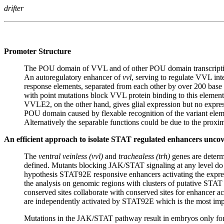
drifter
Promoter Structure
The POU domain of VVL and of other POU domain transcriptio
An autoregulatory enhancer of
vvl
, serving to regulate VVL in
response elements, separated from each other by over 200 b
with point mutations block VVL protein binding to this element 
VVLE2, on the other hand, gives glial expression but no expressi
POU domain caused by flexable recognition of the variant el
Alternatively the separable functions could be due to the proximi
An efficient approach to isolate STAT regulated enhancers unc
The
ventral veinless (vvl)
and
trachealess (trh)
genes are determi
defined. Mutants blocking JAK/STAT signaling at any level do no
hypothesis STAT92E responsive enhancers activating the expre
the analysis on genomic regions with clusters of putative STAT 
conserved sites collaborate with conserved sites for enhancer a
are independently activated by STAT92E which is the most importa
Mutations in the JAK/STAT pathway result in embryos only formi