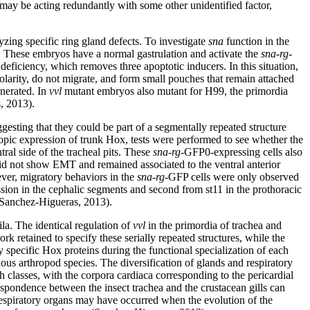
 may be acting redundantly with some other unidentified factor,
yzing specific ring gland defects. To investigate
sna
function in the
 These embryos have a normal gastrulation and activate the
sna-rg
-
iciency, which removes three apoptotic inducers. In this situation,
olarity, do not migrate, and form small pouches that remain attached
enerated. In
vvl
mutant embryos also mutant for H99, the primordia
, 2013).
gesting that they could be part of a segmentally repeated structure
ctopic expression of trunk Hox, tests were performed to see whether the
ral side of the tracheal pits. These
sna-rg
-GFP0-expressing cells also
id not show EMT and remained associated to the ventral anterior
er, migratory behaviors in the
sna-rg
-GFP cells were only observed
ession in the cephalic segments and second from st11 in the prothoracic
e (Sanchez-Higueras, 2013).
la. The identical regulation of
vvl
in the primordia of trachea and
 retained to specify these serially repeated structures, while the
 specific Hox proteins during the functional specialization of each
ous arthropod species. The diversification of glands and respiratory
 classes, with the corpora cardiaca corresponding to the pericardial
espondence between the insect trachea and the crustacean gills can
espiratory organs may have occurred when the evolution of the