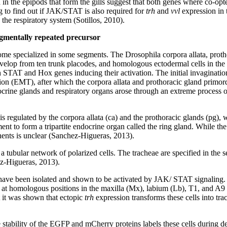
in the epipods that form the gills suggest that both genes where co-opte
g to find out if JAK/STAT is also required for
trh
and
vvl
expression in 
 the respiratory system (Sotillos, 2010).
gmentally repeated precursor
ome specialized in some segments. The Drosophila corpora allata, prot
develop from ten trunk placodes, and homologous ectodermal cells in the
STAT and Hox genes inducing their activation. The initial invagination 
tion (EMT), after which the corpora allata and prothoracic gland primord
docrine glands and respiratory organs arose through an extreme process 
s regulated by the corpora allata (ca) and the prothoracic glands (pg),
nt to form a tripartite endocrine organ called the ring gland. While the
nents is unclear (Sanchez-Higueras, 2013).
f a tubular network of polarized cells. The tracheae are specified in th
z-Higueras, 2013).
 have been isolated and shown to be activated by JAK/ STAT signaling
s at homologous positions in the maxilla (Mx), labium (Lb), T1, and A9 
 it was shown that ectopic
trh
expression transforms these cells into trac
e stability of the EGFP and mCherry proteins labels these cells during