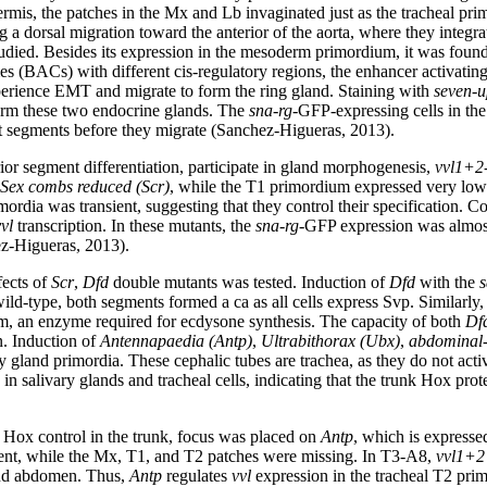
ermis, the patches in the Mx and Lb invaginated just as the tracheal pr
a dorsal migration toward the anterior of the aorta, where they integra
died. Besides its expression in the mesoderm primordium, it was foun
es (BACs) with different cis-regulatory regions, the enhancer activatin
xperience EMT and migrate to form the ring gland. Staining with
seven-u
orm these two endocrine glands. The
sna-rg
-GFP-expressing cells in th
rent segments before they migrate (Sanchez-Higueras, 2013).
ior segment differentiation, participate in gland morphogenesis,
vvl1+2
Sex combs reduced (
Scr
)
, while the T1 primordium expressed very low
ordia was transient, suggesting that they control their specification. Co
vl
transcription. In these mutants, the
sna-rg
-GFP expression was almost
z-Higueras, 2013).
fects of
Scr
,
Dfd
double mutants was tested. Induction of
Dfd
with the
s
ld-type, both segments formed a ca as all cells express Svp. Similarly,
om, an enzyme required for ecdysone synthesis. The capacity of both
Df
n. Induction of
Antennapaedia (
Antp
)
,
Ultrabithorax (
Ubx
)
,
abdominal-
y gland primordia. These cephalic tubes are trachea, as they do not acti
 in salivary glands and tracheal cells, indicating that the trunk Hox pro
 Hox control in the trunk, focus was placed on
Antp
, which is expressed
nt, while the Mx, T1, and T2 patches were missing. In T3-A8,
vvl1+2
and abdomen. Thus,
Antp
regulates
vvl
expression in the tracheal T2 pri