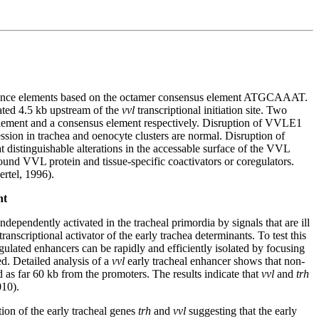
quence elements based on the octamer consensus element ATGCAAAT.
ated 4.5 kb upstream of the
vvl
transcriptional initiation site. Two
ment and a consensus element respectively. Disruption of VVLE1
ssion in trachea and oenocyte clusters are normal. Disruption of
t distinguishable alterations in the accessable surface of the VVL
 VVL protein and tissue-specific coactivators or coregulators.
ertel, 1996).
nt
ependently activated in the tracheal primordia by signals that are ill
criptional activator of the early trachea determinants. To test this
lated enhancers can be rapidly and efficiently isolated by focusing
d. Detailed analysis of a
vvl
early tracheal enhancer shows that non-
 as far 60 kb from the promoters. The results indicate that
vvl
and
trh
010).
ion of the early tracheal genes
trh
and
vvl
suggesting that the early