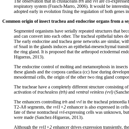
The observation that in crustaceans
trh
and
vvl
are co-expressed 
respiratory system (Franch-Marro, 2006). It would be interestin
adopted early in evolution fixing the regulation of both genes in
Common origin of insect trachea and endocrine organs from a se
Segmented organisms have serially repeated structures that bec
and can convert into each other. The tracheal epithelial tubes 
The early endocrine and trachea gene networks are similar, with 
of Snail in the glands induces an epithelial-mesenchymal transi
the ring gland. It is proposed that the arthropod ectodermal en
Higueras, 2013).
The endocrine control of molting and metamorphosis in insects i
these glands and the corpora cardiaca (cc) fuse during developme
mesodermal cells, the origin of the other two ring gland compo
The tracheae have a completely different structure consisting o
activation of
trachealess (trh)
and
ventral veinless (vvl)
(Sanche
The enhancers controlling
trh
and
vvl
in the tracheal primordia
T2-A8 segments, the
vvl1+2
enhancer is also expressed in cell
fate of these nontracheal
vvl
-expressing cells was unknown, but
were made (Sanchez-Higueras, 2013).
Although the
vvl1+2
enhancer drives expression transiently, th