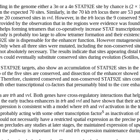
ding in the genome either a 3
n
or a 4
n
STAT92E site by chance is (2 × 
n the expected 70 sites. Similarly, in the 70 kb
trh
locus there are 53 put
are 20 conserved sites in
vvl
. However, in the
trh
locus the 9 conserved 
rovided by the observation that in the regions were evidence was found
ng helps forming tetramers that co-operatively increase STAT transcript
s study is probably too large to allow tetramer formation and their exis
2E site is dispensable for the enhancer function. However mutagenesis
nly when all three sites were mutated, including the non-conserved site,
ot absolutely necessary. The results indicate that sites appearing dist
s could eventually substitute conserved sites during evolution (Sotillos,
 STAT92E targets, also show an accumulation of STAT92E sites in the i
f the five sites are conserved, and dissection of the enhancer showed 
. Therefore, clustered conserved and non-conserved STAT92E sites contri
h other transcriptional co-factors that presumably bind to the core enha
ia are
trh
and
vvl
. Both genes have cross-regulatory interactions that help
d the early trachea enhancers in
trh
and
vvl
and have shown that their a
pression is consistent with a model where
trh
and
vvl
activation in the 
S
bably acting with some other transcription factor
as inactivation o
uld not necessarily have a restricted spatial expression as the precise p
n precludes any studies at later stages, the maintained expression of
up
at the pathway is important for
vvl
and
trh
expression maintenance during