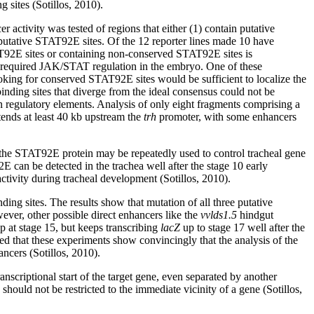
sites (Sotillos, 2010).
r activity was tested of regions that either (1) contain putative
putative STAT92E sites. Of the 12 reporter lines made 10 have
AT92E sites or containing non-conserved STAT92E sites is
m required JAK/STAT regulation in the embryo. One of these
ooking for conserved STAT92E sites would be sufficient to localize the
nding sites that diverge from the ideal consensus could not be
in regulatory elements. Analysis of only eight fragments comprising a
tends at least 40 kb upstream the
trh
promoter, with some enhancers
t the STAT92E protein may be repeatedly used to control tracheal gene
 can be detected in the trachea well after the stage 10 early
ivity during tracheal development (Sotillos, 2010).
g sites. The results show that mutation of all three putative
ever, other possible direct enhancers like the
vvlds1.5
hindgut
op at stage 15, but keeps transcribing
lacZ
up to stage 17 well after the
eed that these experiments show convincingly that the analysis of the
ncers (Sotillos, 2010).
nscriptional start of the target gene, even separated by another
hould not be restricted to the immediate vicinity of a gene (Sotillos,