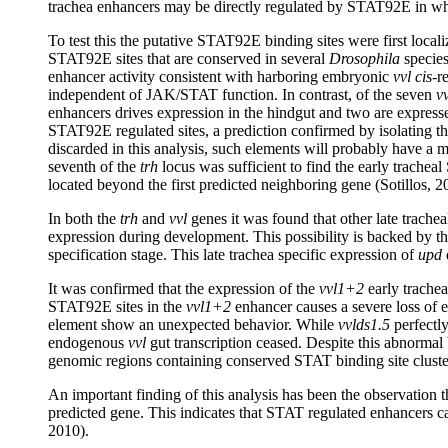
trachea enhancers may be directly regulated by STAT92E in whi
To test this the putative STAT92E binding sites were first local
STAT92E sites that are conserved in several
Drosophila
species
enhancer activity consistent with harboring embryonic
vvl cis
-r
independent of JAK/STAT function. In contrast, of the seven
vv
enhancers drives expression in the hindgut and two are expresse
STAT92E regulated sites, a prediction confirmed by isolating t
discarded in this analysis, such elements will probably have a 
seventh of the
trh
locus was sufficient to find the early trachea
located beyond the first predicted neighboring gene (Sotillos, 2
In both the
trh
and
vvl
genes it was found that other late trach
expression during development. This possibility is backed by th
specification stage. This late trachea specific expression of
upd
It was confirmed that the expression of the
vvl1+2
early trachea
STAT92E sites in the
vvl1+2
enhancer causes a severe loss of e
element show an unexpected behavior. While
vvlds1.5
perfectly
endogenous
vvl
gut transcription ceased. Despite this abnormal 
genomic regions containing conserved STAT binding site cluster
An important finding of this analysis has been the observation t
predicted gene. This indicates that STAT regulated enhancers can
2010).