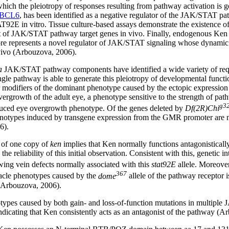
hich the pleiotropy of responses resulting from pathway activation is ge
BCL6
, has been identified as a negative regulator of the JAK/STAT pa
2E in vitro. Tissue culture-based assays demonstrate the existence o
set of JAK/STAT pathway target genes in vivo. Finally, endogenous Ke
fore represents a novel regulator of JAK/STAT signaling whose dynamic 
 vivo (Arbouzova, 2006).
a
JAK/STAT pathway components have identified a wide variety of req
single pathway is able to generate this pleiotropy of developmental func
or modifiers of the dominant phenotype caused by the ectopic expressio
 overgrowth of the adult eye, a phenotype sensitive to the strength of pa
g3
uced eye overgrowth phenotype. Of the genes deleted by
Df(2R)Chi
henotypes induced by transgene expression from the GMR promoter are
6).
 of one copy of
ken
implies that Ken normally functions antagonistical
e reliability of this initial observation. Consistent with this, genetic 
wing vein defects normally associated with this
stat92E
allele. Moreover
367
piracle phenotypes caused by the
dome
allele of the pathway receptor 
 (Arbouzova, 2006).
notypes caused by both gain- and loss-of-function mutations in multip
indicating that Ken consistently acts as an antagonist of the pathway (