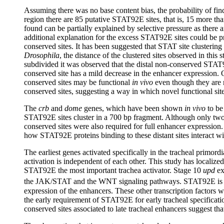
Assuming there was no base content bias, the probability of fin
region there are 85 putative STAT92E sites, that is, 15 more tha
found can be partially explained by selective pressure as there 
additional explanation for the excess STAT92E sites could be p
conserved sites. It has been suggested that STAT site clusteri
Drosophila
, the distance of the clustered sites observed in thi
subdivided it was observed that the distal non-conserved STAT9
conserved site has a mild decrease in the enhancer expression. O
conserved sites may be functional
in vivo
even though they are n
conserved sites, suggesting a way in which novel functional site
The
crb
and
dome
genes, which have been shown
in vivo
to be
STAT92E sites cluster in a 700 bp fragment. Although only two o
conserved sites were also required for full enhancer expression
how STAT92E proteins binding to these distant sites interact wit
The earliest genes activated specifically in the tracheal primord
activation is independent of each other. This study has localize
STAT92E the most important trachea activator. Stage 10
upd
ex
the JAK/STAT and the WNT signaling pathways. STAT92E is pro
expression of the enhancers. These other transcription factors wo
the early requirement of STAT92E for early tracheal specificatio
conserved sites associated to late tracheal enhancers suggest th