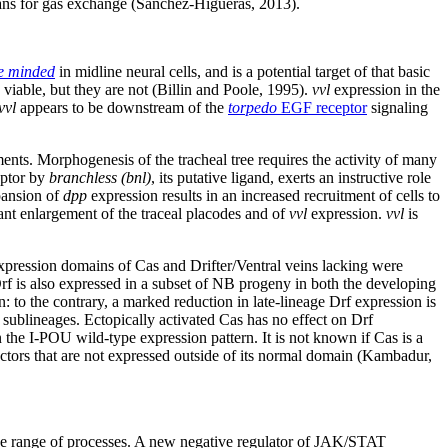
gans for gas exchange (Sanchez-Higueras, 2013).
le minded
in midline neural cells, and is a potential target of that basic
viable, but they are not (Billin and Poole, 1995).
vvl
expression in the
vvl
appears to be downstream of the
torpedo
EGF receptor
signaling
ments. Morphogenesis of the tracheal tree requires the activity of many
ptor by
branchless (bnl)
, its putative ligand, exerts an instructive role
pansion of
dpp
expression results in an increased recruitment of cells to
nt enlargement of the traceal placodes and of
vvl
expression.
vvl
is
 expression domains of Cas and Drifter/Ventral veins lacking were
Drf is also expressed in a subset of NB progeny in both the developing
: to the contrary, a marked reduction in late-lineage Drf expression is
 sublineages. Ectopically activated Cas has no effect on Drf
n the I-POU wild-type expression pattern. It is not known if Cas is a
o-factors that are not expressed outside of its normal domain (Kambadur,
ide range of processes. A new negative regulator of JAK/STAT