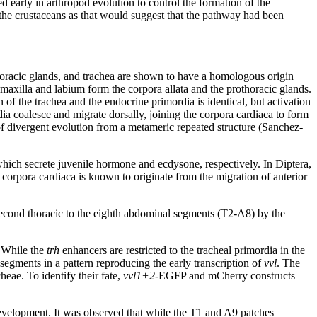
d early in arthropod evolution to control the formation of the
the crustaceans as that would suggest that the pathway had been
horacic glands, and trachea are shown to have a homologous origin
 maxilla and labium form the corpora allata and the prothoracic glands.
of the trachea and the endocrine primordia is identical, but activation
ia coalesce and migrate dorsally, joining the corpora cardiaca to form
of divergent evolution from a metameric repeated structure (Sanchez-
 which secrete juvenile hormone and ecdysone, respectively. In Diptera,
 corpora cardiaca is known to originate from the migration of anterior
e second thoracic to the eighth abdominal segments (T2-A8) by the
. While the
trh
enhancers are restricted to the tracheal primordia in the
segments in a pattern reproducing the early transcription of
vvl
. The
heae. To identify their fate,
vvl1+2
-EGFP and mCherry constructs
 development. It was observed that while the T1 and A9 patches