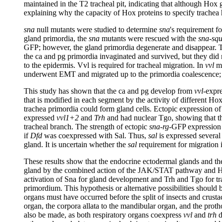
maintained in the T2 tracheal pit, indicating that although Hox 
explaining why the capacity of Hox proteins to specify trachea
sna
null mutants were studied to determine
sna
's requirement f
gland primordia, the
sna
mutants were rescued with the
sna-squ
GFP; however, the gland primordia degenerate and disappear. T
the ca and pg primordia invaginated and survived, but they did 
to the epidermis. Vvl is required for tracheal migration. In
vvl
mu
underwent EMT and migrated up to the primordia coalescence; h
This study has shown that the ca and pg develop from
vvl
-expre
that is modified in each segment by the activity of different Ho
trachea primordia could form gland cells. Ectopic expression o
expressed
vvl1+2
and
Trh
and had nuclear Tgo, showing that th
tracheal branch. The strength of ectopic
sna-rg
-GFP expression
if
Dfd
was coexpressed with Sal. Thus,
sal
is expressed several 
gland. It is uncertain whether the
sal
requirement for migration i
These results show that the endocrine ectodermal glands and the
gland by the combined action of the JAK/STAT pathway and Hox pr
activation of Sna for gland development and Trh and Tgo for tra
primordium. This hypothesis or alternative possibilities should
organs must have occurred before the split of insects and crusta
organ, the corpora allata to the mandibular organ, and the prot
also be made, as both respiratory organs coexpress
vvl
and
trh
d